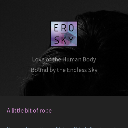
Love of the Human Body
Bound by the Endless Sky
A little bit of rope