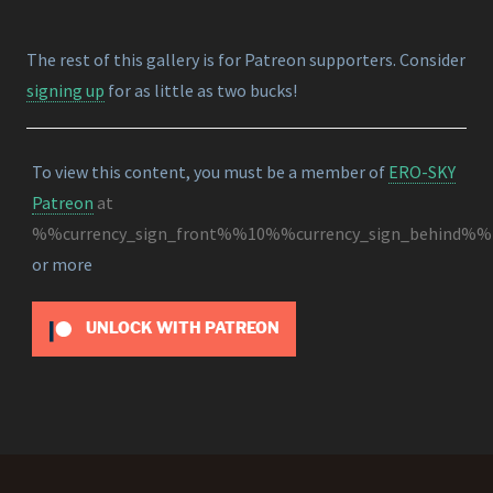
The rest of this gallery is for Patreon supporters. Consider
signing up
for as little as two bucks!
To view this content, you must be a member of
ERO-SKY
Patreon
at
%%currency_sign_front%%10%%currency_sign_behind%%
or more
UNLOCK WITH PATREON