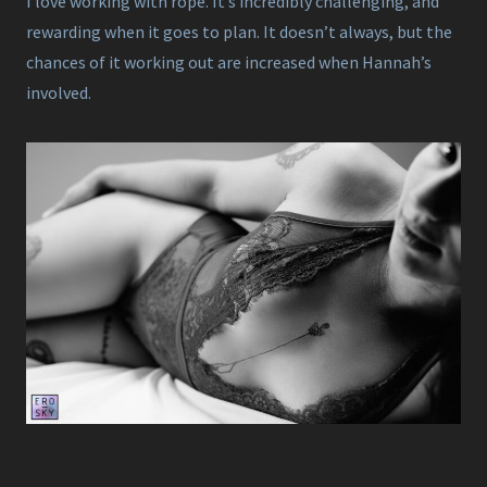
I love working with rope. It’s incredibly challenging, and
rewarding when it goes to plan. It doesn’t always, but the
chances of it working out are increased when Hannah’s
involved.