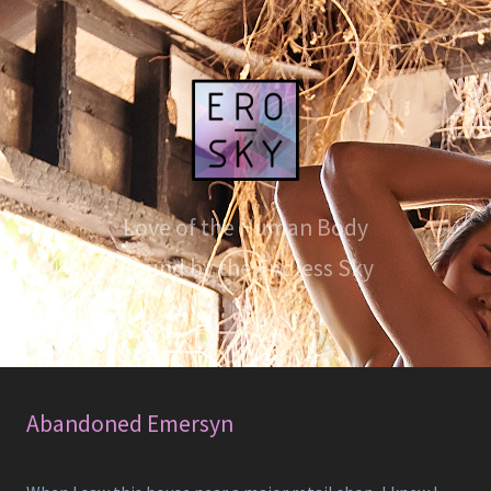
Love of the Human Body
Bound by the Endless Sky
Abandoned Emersyn