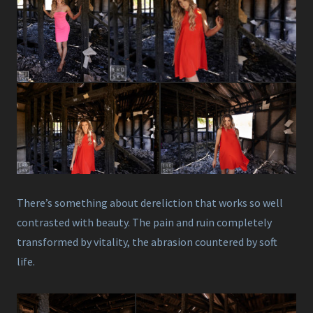
There’s something about dereliction that works so well
contrasted with beauty. The pain and ruin completely
transformed by vitality, the abrasion countered by soft
life.