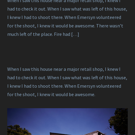
When I saw this house near a major retail shop, I knew I
had to check it out. When I saw what was left of this house,
I knew I had to shoot there. When Emersyn volunteered
for the shoot, I knew it would be awesome. There wasn’t
much left of the place. Fire had […]
When I saw this house near a major retail shop, I knew I
had to check it out. When I saw what was left of this house,
I knew I had to shoot there. When Emersyn volunteered
for the shoot, I knew it would be awesome.