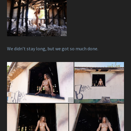
We didn’t stay long, but we got so much done.