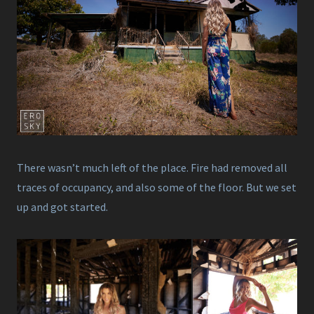
There wasn’t much left of the place. Fire had removed all
traces of occupancy, and also some of the floor. But we set
up and got started.