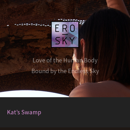
Love of the Human Body
Bound by the Endless Sky
Kat’s Swamp