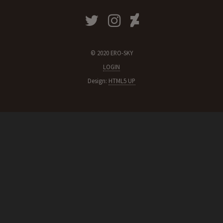
© 2020 ERO-SKY
LOGIN
Design:
HTML5 UP